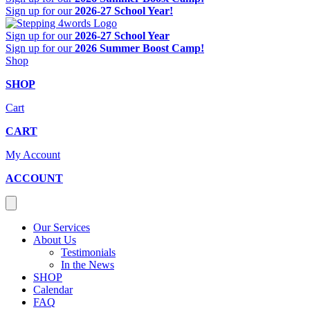
Sign up for our
2026-27 School Year!
Sign up for our
2026-27 School Year
Sign up for our
2026 Summer Boost Camp!
Shop
SHOP
Cart
CART
My Account
ACCOUNT
Our Services
About Us
Testimonials
In the News
SHOP
Calendar
FAQ