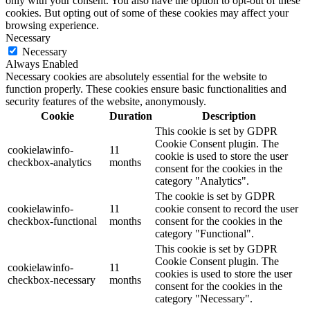
only with your consent. You also have the option to opt-out of these
cookies. But opting out of some of these cookies may affect your
browsing experience.
Necessary
Necessary
Always Enabled
Necessary cookies are absolutely essential for the website to
function properly. These cookies ensure basic functionalities and
security features of the website, anonymously.
Cookie
Duration
Description
This cookie is set by GDPR
Cookie Consent plugin. The
cookielawinfo-
11
cookie is used to store the user
checkbox-analytics
months
consent for the cookies in the
category "Analytics".
The cookie is set by GDPR
cookielawinfo-
11
cookie consent to record the user
checkbox-functional
months
consent for the cookies in the
category "Functional".
This cookie is set by GDPR
Cookie Consent plugin. The
cookielawinfo-
11
cookies is used to store the user
checkbox-necessary
months
consent for the cookies in the
category "Necessary".