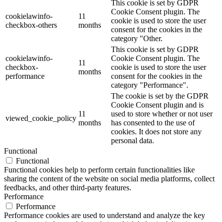
This cookie is set by GDPR
Cookie Consent plugin. The
cookielawinfo-
11
cookie is used to store the user
checkbox-others
months
consent for the cookies in the
category "Other.
This cookie is set by GDPR
cookielawinfo-
Cookie Consent plugin. The
11
checkbox-
cookie is used to store the user
months
performance
consent for the cookies in the
category "Performance".
The cookie is set by the GDPR
Cookie Consent plugin and is
11
used to store whether or not user
viewed_cookie_policy
months
has consented to the use of
cookies. It does not store any
personal data.
Functional
Functional
Functional cookies help to perform certain functionalities like
sharing the content of the website on social media platforms, collect
feedbacks, and other third-party features.
Performance
Performance
Performance cookies are used to understand and analyze the key