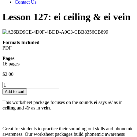
Contact Us
Lesson 127: ei ceiling & ei vein
Formats Included
PDF
Pages
16 pages
$
2.00
Lesson
127:
Add to cart
ei
ceiling
This worksheet package focuses on the sounds
ei
says /
ē
/ as in
&
ceiling
and /
ā
/ as in
vein
.
ei
vein
quantity
Great for students to practice their sounding out skills and phonemic
awareness. Our worksheet packages build phonemic awareness