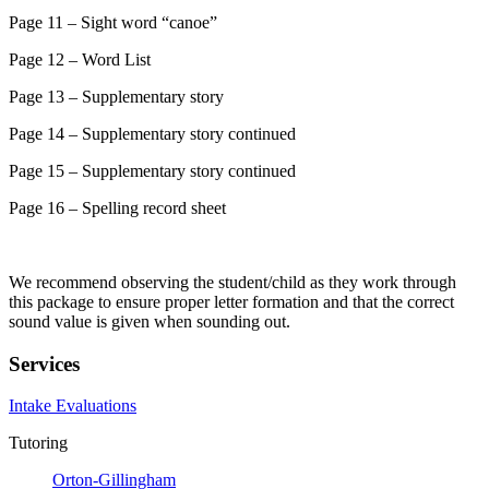
Page 11 – Sight word “canoe”
Page 12 – Word List
Page 13 – Supplementary story
Page 14 – Supplementary story continued
Page 15 – Supplementary story continued
Page 16 – Spelling record sheet
We recommend observing the student/child as they work through
this package to ensure proper letter formation and that the correct
sound value is given when sounding out.
Services
Intake Evaluations
Tutoring
Orton-Gillingham