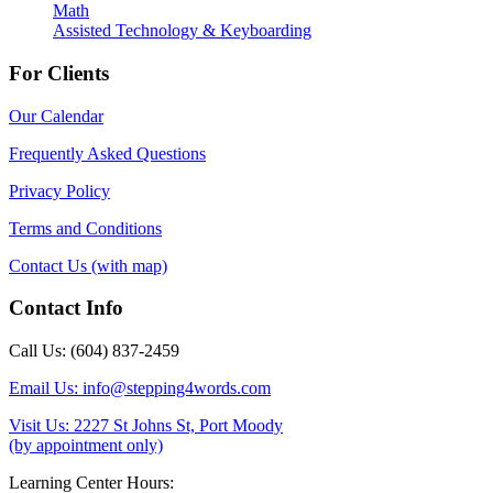
Math
Assisted Technology & Keyboarding
For Clients
Our Calendar
Frequently Asked Questions
Privacy Policy
Terms and Conditions
Contact Us (with map)
Contact Info
Call Us: (604) 837-2459
Email Us: info@stepping4words.com
Visit Us: 2227 St Johns St, Port Moody
(by appointment only)
Learning Center Hours: