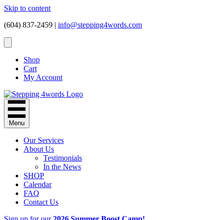
Skip to content
(604) 837-2459 |
info@stepping4words.com
Shop
Cart
My Account
Menu
Our Services
About Us
Testimonials
In the News
SHOP
Calendar
FAQ
Contact Us
Sign up for our
2026 Summer Boost Camp!