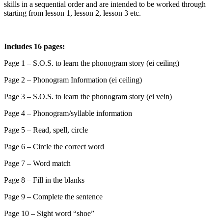
skills in a sequential order and are intended to be worked through
starting from lesson 1, lesson 2, lesson 3 etc.
Includes 16 pages:
Page 1 – S.O.S. to learn the phonogram story (ei ceiling)
Page 2 – Phonogram Information (ei ceiling)
Page 3 – S.O.S. to learn the phonogram story (ei vein)
Page 4 – Phonogram/syllable information
Page 5 – Read, spell, circle
Page 6 – Circle the correct word
Page 7 – Word match
Page 8 – Fill in the blanks
Page 9 – Complete the sentence
Page 10 – Sight word “shoe”