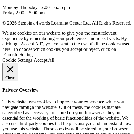
Monday-Thursday 12:00 – 6:35 pm
Friday 2:00 – 5:00 pm
© 2026 Stepping 4words Learning Center Ltd. All Rights Reserved.
We use cookies on our website to give you the most relevant
experience by remembering your preferences and repeat visits. By
clicking “Accept All”, you consent to the use of all the cookies used
here. To choose which cookies you accept or reject, click on
"Cookie Settings".
Cookie Settings
Accept All
Close
Privacy Overview
This website uses cookies to improve your experience while you
navigate through the website. Out of these, the cookies that are
categorized as necessary are stored on your browser as they are
essential for the working of basic functionalities of the website. We
also use third-party cookies that help us analyze and understand how
you use this website. These cookies will be stored in your browser