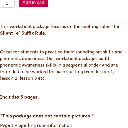
Lesson
Add to cart
115:
Silent
'e'
This worksheet package focuses on the spelling rule:
The
Suffix
Silent ‘e’ Suffix Rule
.
Rule
quantity
Great for students to practice their sounding out skills and
phonemic awareness. Our worksheet packages build
phonemic awareness skills in a sequential order and are
intended to be worked through starting from lesson 1,
lesson 2, lesson 3 etc.
Includes 5 pages:
*This package does not contain pictures.*
Page 1 – Spelling rule information