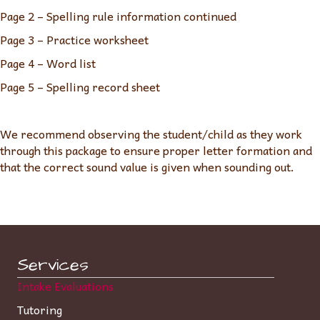
Page 2 – Spelling rule information continued
Page 3 – Practice worksheet
Page 4 – Word list
Page 5 – Spelling record sheet
We recommend observing the student/child as they work
through this package to ensure proper letter formation and
that the correct sound value is given when sounding out.
Services
Intake Evaluations
Tutoring