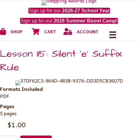
Sign up for our
2026-27 School Year
Sign up for our
2026 Summer Boost Camp!
Shop
Cart
My Account
SHOP
CART
ACCOUNT
Lesson 115: Silent ‘e’ Suffix
Rule
Formats Included
PDF
Pages
5 pages
$
1.00