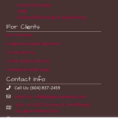
Orton-Gillingham
Math
Assisted Technology & Keyboarding
For Clients
Our Calendar
Frequently Asked Questions
Privacy Policy
Terms and Conditions
Contact Us (with map)
Contact Info
Call Us: (604) 837-2459
Email Us: info@stepping4words.com
Visit Us: 2227 St Johns St, Port Moody
(by appointment only)