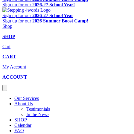
Sign up for our
2026-27 School Year!
Sign up for our
2026-27 School Year
Sign up for our
2026 Summer Boost Camp!
Shop
SHOP
Cart
CART
My Account
ACCOUNT
Our Services
About Us
Testimonials
In the News
SHOP
Calendar
FAQ