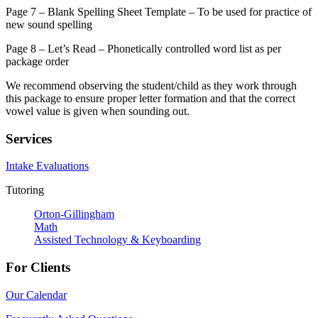
Page 7 – Blank Spelling Sheet Template – To be used for practice of
new sound spelling
Page 8 – Let’s Read – Phonetically controlled word list as per
package order
We recommend observing the student/child as they work through
this package to ensure proper letter formation and that the correct
vowel value is given when sounding out.
Services
Intake Evaluations
Tutoring
Orton-Gillingham
Math
Assisted Technology & Keyboarding
For Clients
Our Calendar