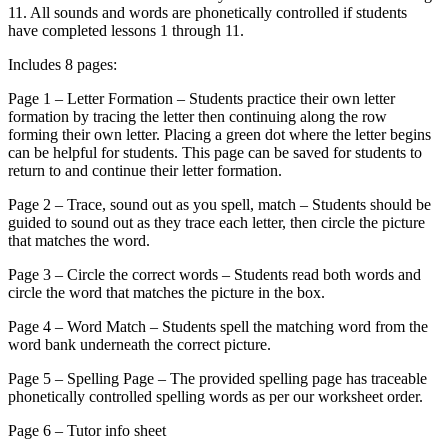
11. All sounds and words are phonetically controlled if students
have completed lessons 1 through 11.
Includes 8 pages:
Page 1 – Letter Formation – Students practice their own letter
formation by tracing the letter then continuing along the row
forming their own letter. Placing a green dot where the letter begins
can be helpful for students. This page can be saved for students to
return to and continue their letter formation.
Page 2 – Trace, sound out as you spell, match – Students should be
guided to sound out as they trace each letter, then circle the picture
that matches the word.
Page 3 – Circle the correct words – Students read both words and
circle the word that matches the picture in the box.
Page 4 – Word Match – Students spell the matching word from the
word bank underneath the correct picture.
Page 5 – Spelling Page – The provided spelling page has traceable
phonetically controlled spelling words as per our worksheet order.
Page 6 – Tutor info sheet