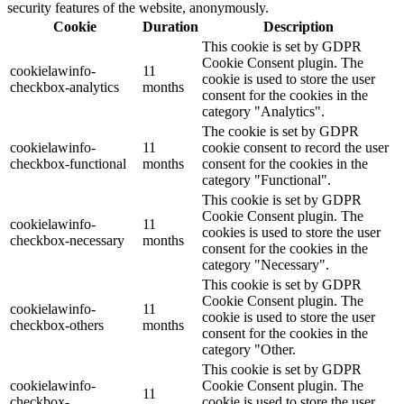
security features of the website, anonymously.
Cookie
Duration
Description
This cookie is set by GDPR
Cookie Consent plugin. The
cookielawinfo-
11
cookie is used to store the user
checkbox-analytics
months
consent for the cookies in the
category "Analytics".
The cookie is set by GDPR
cookielawinfo-
11
cookie consent to record the user
checkbox-functional
months
consent for the cookies in the
category "Functional".
This cookie is set by GDPR
Cookie Consent plugin. The
cookielawinfo-
11
cookies is used to store the user
checkbox-necessary
months
consent for the cookies in the
category "Necessary".
This cookie is set by GDPR
Cookie Consent plugin. The
cookielawinfo-
11
cookie is used to store the user
checkbox-others
months
consent for the cookies in the
category "Other.
This cookie is set by GDPR
cookielawinfo-
Cookie Consent plugin. The
11
checkbox-
cookie is used to store the user