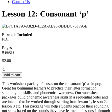
Contact Us
Lesson 12: Consonant ‘p’
Formats Included
PDF
Pages
8 pages
$
2.00
Lesson
12:
Add to cart
Consonant
'p'
This worksheet package focuses on the consonant ‘p’ as in pop.
quantity
Great for beginning learners to practice their letter formation,
sounding out skills, and phonemic awareness. Our worksheet
packages build phonemic awareness skills in a sequential order and
are intended to be worked through starting from lesson 1, lesson 2,
lesson 3 etc. This package will help students practice their sounding
out skills based on the sounds they have learned in lessons 1 through