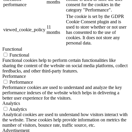
months
performance
consent for the cookies in the
category "Performance".
The cookie is set by the GDPR
Cookie Consent plugin and is
11
used to store whether or not user
viewed_cookie_policy
months
has consented to the use of
cookies. It does not store any
personal data.
Functional
Functional
Functional cookies help to perform certain functionalities like
sharing the content of the website on social media platforms, collect
feedbacks, and other third-party features.
Performance
Performance
Performance cookies are used to understand and analyze the key
performance indexes of the website which helps in delivering a
better user experience for the visitors.
Analytics
Analytics
Analytical cookies are used to understand how visitors interact with
the website. These cookies help provide information on metrics the
number of visitors, bounce rate, traffic source, etc.
Advertisement