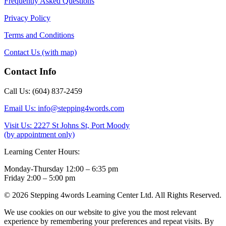
Frequently Asked Questions
Privacy Policy
Terms and Conditions
Contact Us (with map)
Contact Info
Call Us: (604) 837-2459
Email Us: info@stepping4words.com
Visit Us: 2227 St Johns St, Port Moody
(by appointment only)
Learning Center Hours:
Monday-Thursday 12:00 – 6:35 pm
Friday 2:00 – 5:00 pm
© 2026 Stepping 4words Learning Center Ltd. All Rights Reserved.
We use cookies on our website to give you the most relevant
experience by remembering your preferences and repeat visits. By