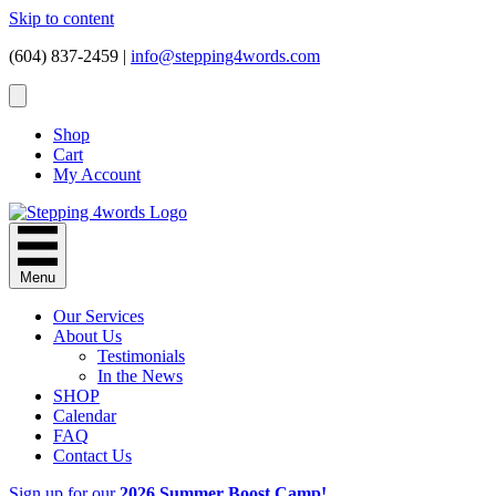
Skip to content
(604) 837-2459 |
info@stepping4words.com
Shop
Cart
My Account
Menu
Our Services
About Us
Testimonials
In the News
SHOP
Calendar
FAQ
Contact Us
Sign up for our
2026 Summer Boost Camp!