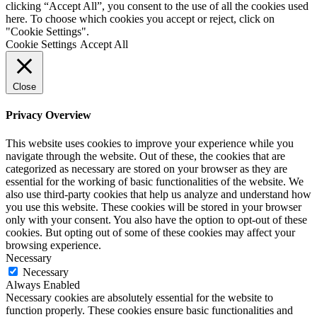
clicking “Accept All”, you consent to the use of all the cookies used
here. To choose which cookies you accept or reject, click on
"Cookie Settings".
Cookie Settings
Accept All
Close
Privacy Overview
This website uses cookies to improve your experience while you
navigate through the website. Out of these, the cookies that are
categorized as necessary are stored on your browser as they are
essential for the working of basic functionalities of the website. We
also use third-party cookies that help us analyze and understand how
you use this website. These cookies will be stored in your browser
only with your consent. You also have the option to opt-out of these
cookies. But opting out of some of these cookies may affect your
browsing experience.
Necessary
Necessary
Always Enabled
Necessary cookies are absolutely essential for the website to
function properly. These cookies ensure basic functionalities and