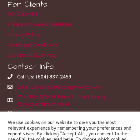
For Clients
Our Calendar
Frequently Asked Questions
Privacy Policy
Terms and Conditions
Contact Us (with map)
Contact Info
Call Us: (604) 837-2459
Email Us: info@stepping4words.com
Visit Us: 2227 St Johns St, Port Moody
(by appointment only)
Learning Center Hours:
We use cookies on our website to give you the most
Monday-Thursday 12:00 – 6:35 pm
relevant experience by remembering your preferences and
Friday 2:00 – 5:00 pm
repeat visits. By clicking “Accept All”, you consent to the
use of all the cookies used here. To choose which cookies