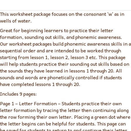
Consonant
'w'
This worksheet package focuses on the consonant ‘w’ as in
quantity
wells of water.
Great for beginning learners to practice their letter
formation, sounding out skills, and phonemic awareness.
Our worksheet packages build phonemic awareness skills in a
sequential order and are intended to be worked through
starting from lesson 1, lesson 2, lesson 3 etc. This package
will help students practice their sounding out skills based on
the sounds they have learned in lessons 1 through 20. All
sounds and words are phonetically controlled if students
have completed lessons 1 through 20.
Includes 9 pages:
Page 1 – Letter Formation – Students practice their own
letter formation by tracing the letter then continuing along
the row forming their own letter. Placing a green dot where
the letter begins can be helpful for students. This page can
be saved for students to return to and continue their letter