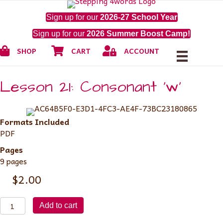
Sign up for our
2026-27 School Year
Sign up for our
2026 Summer Boost Camp!
Shop
Cart
My Account
SHOP
CART
ACCOUNT
Lesson 21: Consonant ‘w’
Formats Included
PDF
Pages
9 pages
$
2.00
Lesson
Add to cart
21: