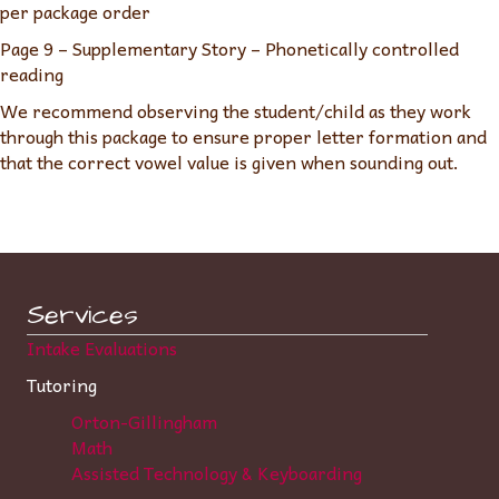
per package order
Page 9 – Supplementary Story – Phonetically controlled
reading
We recommend observing the student/child as they work
through this package to ensure proper letter formation and
that the correct vowel value is given when sounding out.
Services
Intake Evaluations
Tutoring
Orton-Gillingham
Math
Assisted Technology & Keyboarding