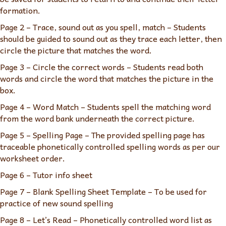
formation.
Page 2 – Trace, sound out as you spell, match – Students
should be guided to sound out as they trace each letter, then
circle the picture that matches the word.
Page 3 – Circle the correct words – Students read both
words and circle the word that matches the picture in the
box.
Page 4 – Word Match – Students spell the matching word
from the word bank underneath the correct picture.
Page 5 – Spelling Page – The provided spelling page has
traceable phonetically controlled spelling words as per our
worksheet order.
Page 6 – Tutor info sheet
Page 7 – Blank Spelling Sheet Template – To be used for
practice of new sound spelling
Page 8 – Let’s Read – Phonetically controlled word list as