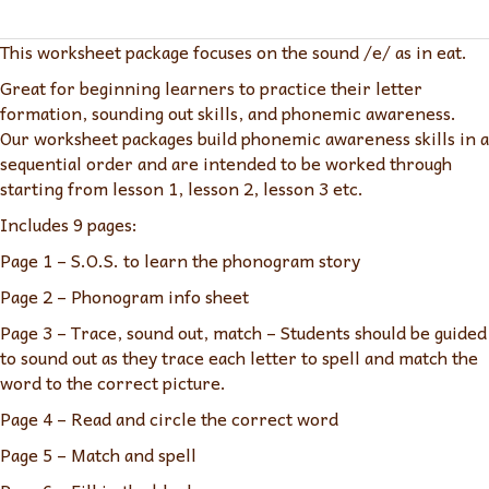
ea
eat
This worksheet package focuses on the sound /e/ as in eat.
quantity
Great for beginning learners to practice their letter
formation, sounding out skills, and phonemic awareness.
Our worksheet packages build phonemic awareness skills in a
sequential order and are intended to be worked through
starting from lesson 1, lesson 2, lesson 3 etc.
Includes 9 pages:
Page 1 – S.O.S. to learn the phonogram story
Page 2 – Phonogram info sheet
Page 3 – Trace, sound out, match – Students should be guided
to sound out as they trace each letter to spell and match the
word to the correct picture.
Page 4 – Read and circle the correct word
Page 5 – Match and spell