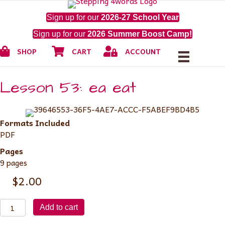
Sign up for our
2026-27 School Year
Sign up for our
2026 Summer Boost Camp!
Shop
Cart
My Account
SHOP
CART
ACCOUNT
Lesson 53: ea eat
Formats Included
PDF
Pages
9 pages
$
2.00
Lesson
Add to cart
53: