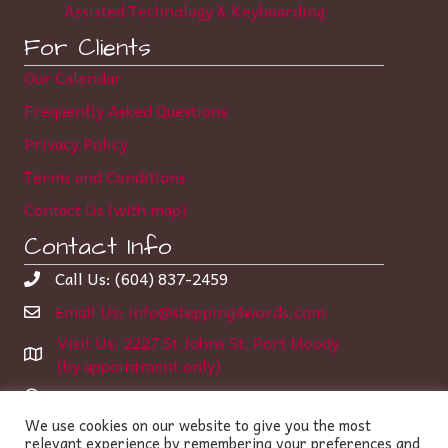
Assisted Technology & Keyboarding
For Clients
Our Calendar
Frequently Asked Questions
Privacy Policy
Terms and Conditions
Contact Us (with map)
Contact Info
Call Us: (604) 837-2459
Email Us: info@stepping4words.com
Visit Us: 2227 St Johns St, Port Moody
(by appointment only)
Learning Center Hours:
We use cookies on our website to give you the most
Monday-Thursday 12:00 – 6:35 pm
relevant experience by remembering your preferences and