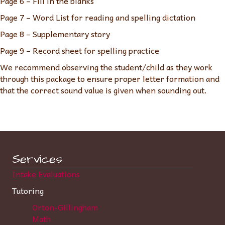
Page 6 – Fill in the blanks
Page 7 – Word List for reading and spelling dictation
Page 8 – Supplementary story
Page 9 – Record sheet for spelling practice
We recommend observing the student/child as they work
through this package to ensure proper letter formation and
that the correct sound value is given when sounding out.
Services
Intake Evaluations
Tutoring
Orton-Gillingham
Math