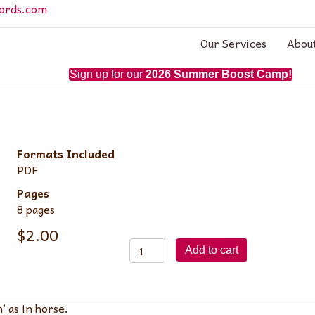
ords.com
Our Services
Abou
Sign up for our
2026 Summer Boost Camp!
Formats Included
PDF
Pages
8 pages
$
2.00
Lesson
Add to cart
8:
Consonant
'h'
’ as in horse.
quantity