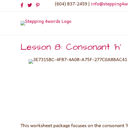
(604) 837-2459 |
info@stepping4w
Lesson 8: Consonant ‘h’
This worksheet package focuses on the consonant ‘h