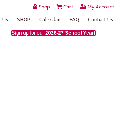
Shop
Cart
My Account
t Us
SHOP
Calendar
FAQ
Contact Us
Sign up for our
2026-27 School Year!