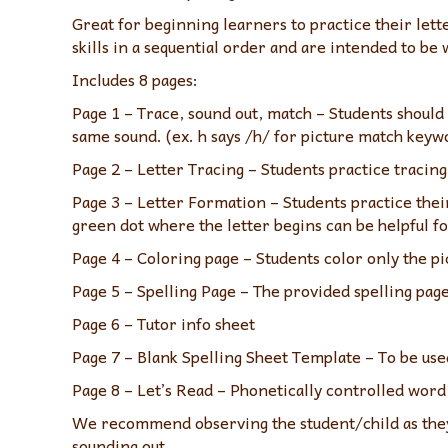
Great for beginning learners to practice their le
skills in a sequential order and are intended to be 
Includes 8 pages:
Page 1 – Trace, sound out, match – Students should 
same sound. (ex. h says /h/ for picture match keyw
Page 2 – Letter Tracing – Students practice tracing 
Page 3 – Letter Formation – Students practice thei
green dot where the letter begins can be helpful fo
Page 4 – Coloring page – Students color only the pi
Page 5 – Spelling Page – The provided spelling pag
Page 6 – Tutor info sheet
Page 7 – Blank Spelling Sheet Template – To be use
Page 8 – Let’s Read – Phonetically controlled word 
We recommend observing the student/child as they 
sounding out.