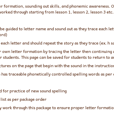
tter formation, sounding out skills, and phonemic awareness
worked through starting from lesson 1, lesson 2, lesson 3 etc.
be guided to letter name and sound out as they trace each lett
ord)
each letter and should repeat the story as they trace (ex. h s
r own letter formation by tracing the letter then continuing 
r students. This page can be saved for students to return to 
ctures on the page that begin with the sound in the instructio
e has traceable phonetically controlled spelling words as per
d for practice of new sound spelling
list as per package order
work through this package to ensure proper letter formation