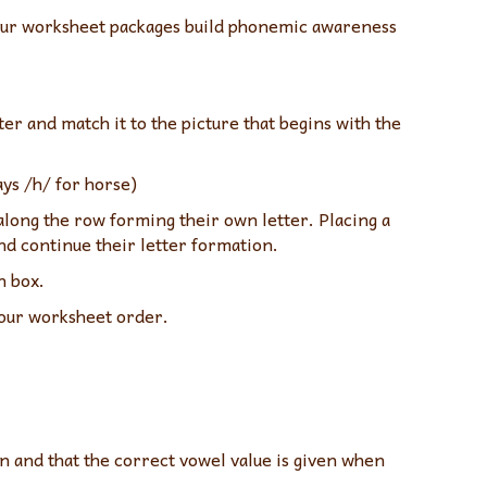
. Our worksheet packages build phonemic awareness
er and match it to the picture that begins with the
ays /h/ for horse)
along the row forming their own letter. Placing a
and continue their letter formation.
n box.
 our worksheet order.
 and that the correct vowel value is given when